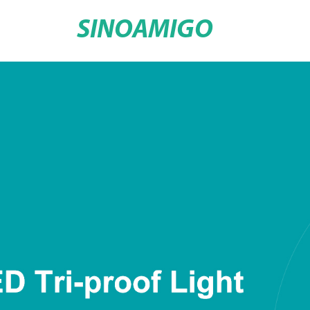
SINOAMIGO