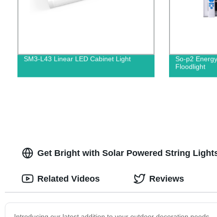
SM3-L43 Linear LED Cabinet Light
So-p2 Energy
Floodlight
Get Bright with Solar Powered String Ligh
Related Videos
Reviews
Introducing our latest addition to your outdoor decoration needs 