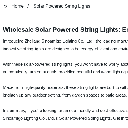
Home
Solar Powered String Lights
Wholesale Solar Powered String Lights: E
Introducing Zhejiang Sinoamigo Lighting Co., Ltd., the leading manu
innovative string lights are designed to be energy-efficient and envir
With these solar-powered string lights, you won't have to worry abou
automatically turn on at dusk, providing beautiful and warm lighting 
Made from high-quality materials, these string lights are built to wi
brighten up any outdoor setting, from garden spaces to patio areas
In summary, if you're looking for an eco-friendly and cost-effective 
Sinoamigo Lighting Co., Ltd.'s Solar Powered String Lights. Get in t