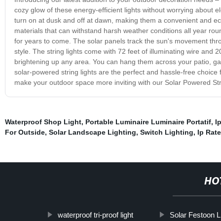
cozy glow of these energy-efficient lights without worrying about ele
turn on at dusk and off at dawn, making them a convenient and eco-f
materials that can withstand harsh weather conditions all year roun
for years to come. The solar panels track the sun's movement throug
style. The string lights come with 72 feet of illuminating wire and 
brightening up any area. You can hang them across your patio, g
solar-powered string lights are the perfect and hassle-free choice
make your outdoor space more inviting with our Solar Powered Str
Waterproof Shop Light
,
Portable Luminaire Luminaire Portatif
,
I
For Outside
,
Solar Landscape Lighting
,
Switch Lighting
,
Ip Rate
HO
waterproof tri-proof light
Solar Festoon L