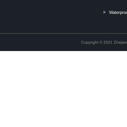
Waterproo
Copyright © 2021 Zhejian