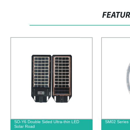
FEATU
SO-Y6 Double Sided Ultra-thin LED
SM02 Series 
Solar Road