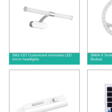
SM1-C07 Customized minimalist LED
SM04-X Smile
mirror headlights
Module