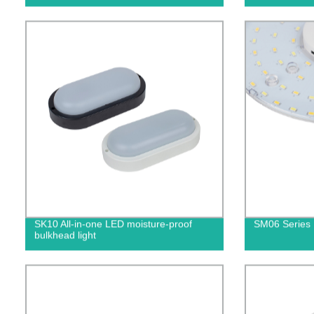
SK10 All-in-one LED moisture-proof
SM06 Series 
bulkhead light