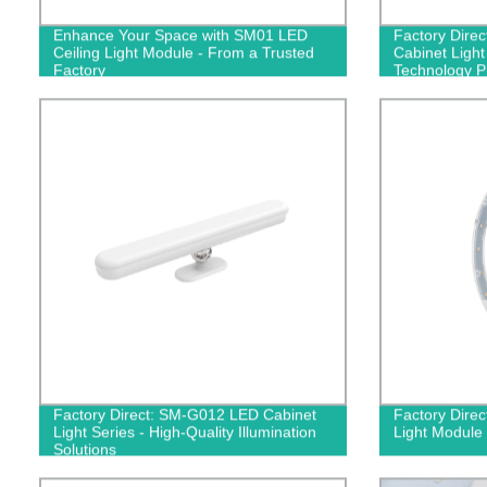
Enhance Your Space with SM01 LED
Factory Dire
Ceiling Light Module - From a Trusted
Cabinet Light
Factory
Technology P
Factory Direct: SM-G012 LED Cabinet
Factory Direc
Light Series - High-Quality Illumination
Light Module 
Solutions