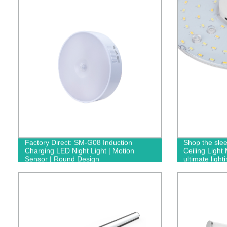
Factory Direct: SM-G08 Induction
Shop the sle
Charging LED Night Light | Motion
Ceiling Light
Sensor | Round Design
ultimate light