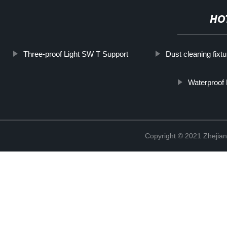
HO
Three-proof Light SW T Support
Dust cleaning fixtu
Waterproof
Copyright © 2021 Zhejian