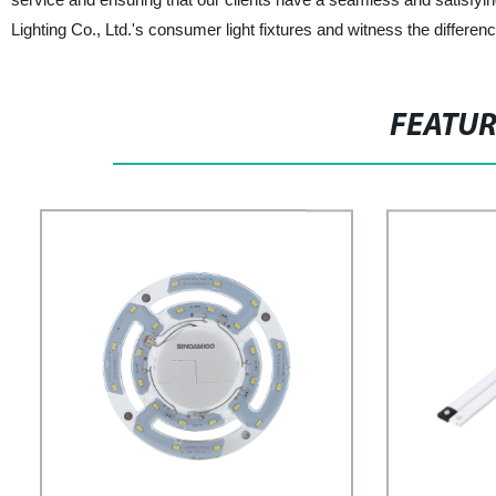
Lighting Co., Ltd.'s consumer light fixtures and witness the differen
FEATU