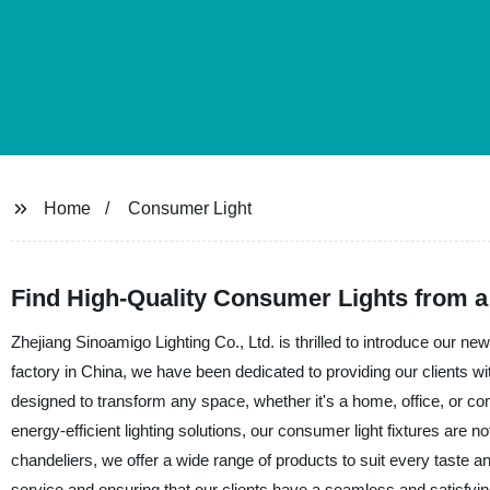
Home
Consumer Light
Find High-Quality Consumer Lights from a
Zhejiang Sinoamigo Lighting Co., Ltd. is thrilled to introduce our ne
factory in China, we have been dedicated to providing our clients wit
designed to transform any space, whether it's a home, office, or c
energy-efficient lighting solutions, our consumer light fixtures are n
chandeliers, we offer a wide range of products to suit every taste 
service and ensuring that our clients have a seamless and satisfy