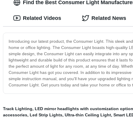
Find the Best Consumer Light Manufacture
Related Videos
Related News
Introducing our latest product, the Consumer Light. This sleek and
home or office lighting. The Consumer Light boasts high-quality LED
simple design, the Consumer Light can easily integrate into any spa
lightweight and durable build of this product ensures that it lasts f
the perfect amount of light for any room, at any time of day. Whethe
Consumer Light has got you covered. In addition to its impressive fe
simple instruction manual, and you'll have your upgraded lighting 
Consumer Light. Get yours today and take your home or office to t
Track Lighting
,
LED mirror headlights with customization optio
accessories
,
Led Strip Lights
,
Ultra-thin Ceiling Light
,
Smart LE