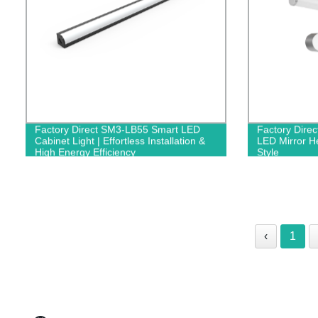
Factory Direct SM3-LB55 Smart LED
Factory Dire
Cabinet Light | Effortless Installation &
LED Mirror He
High Energy Efficiency
Style
‹
1