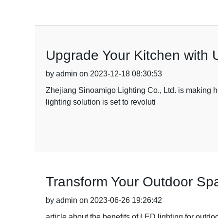
Upgrade Your Kitchen with 
by admin on 2023-12-18 08:30:53
Zhejiang Sinoamigo Lighting Co., Ltd. is making he
lighting solution is set to revoluti
Transform Your Outdoor Spa
by admin on 2023-06-26 19:26:42
article about the benefits of LED lighting for outd