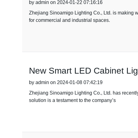
by admin on 2024-01-22 07:16:16
Zhejiang Sinoamigo Lighting Co., Ltd. is making wa
for commercial and industrial spaces.
New Smart LED Cabinet Lig
by admin on 2024-01-08 07:42:19
Zhejiang Sinoamigo Lighting Co., Ltd. has recentl
solution is a testament to the company’s