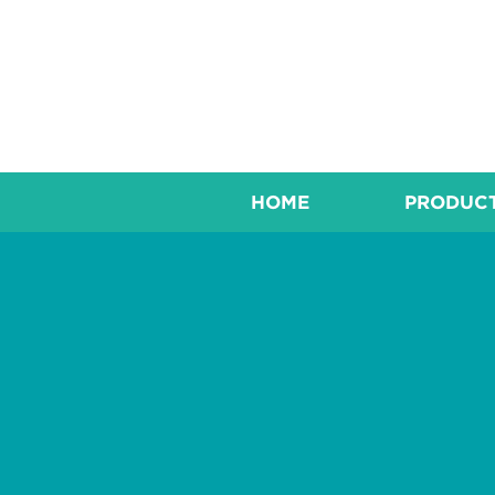
HOME
PRODUC