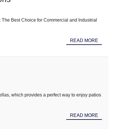
s: The Best Choice for Commercial and Industrial
READ MORE
ellas, which provides a perfect way to enjoy patios
READ MORE