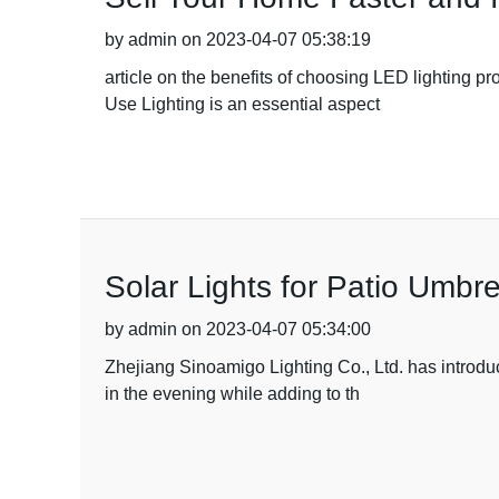
by admin on 2023-04-07 05:38:19
article on the benefits of choosing LED lighting p
Use Lighting is an essential aspect
Solar Lights for Patio Umbre
by admin on 2023-04-07 05:34:00
Zhejiang Sinoamigo Lighting Co., Ltd. has introduc
in the evening while adding to th