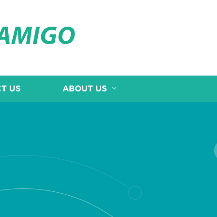
OAMIGO
T US
ABOUT US