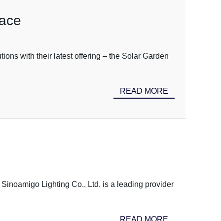
pace
tions with their latest offering – the Solar Garden
READ MORE
Sinoamigo Lighting Co., Ltd. is a leading provider
READ MORE