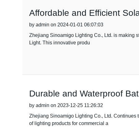
Affordable and Efficient So
by admin on 2024-01-01 06:07:03
Zhejiang Sinoamigo Lighting Co., Ltd. is making stri
Light. This innovative produ
Durable and Waterproof Bat
by admin on 2023-12-25 11:26:32
Zhejiang Sinoamigo Lighting Co., Ltd. Continues t
of lighting products for commercial a