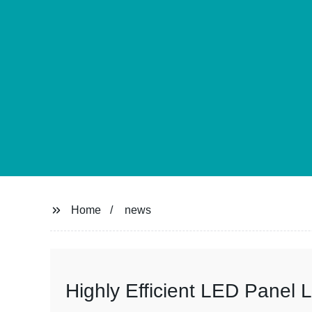
Home
news
Highly Efficient LED Panel L