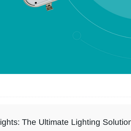
ights: The Ultimate Lighting Solutio