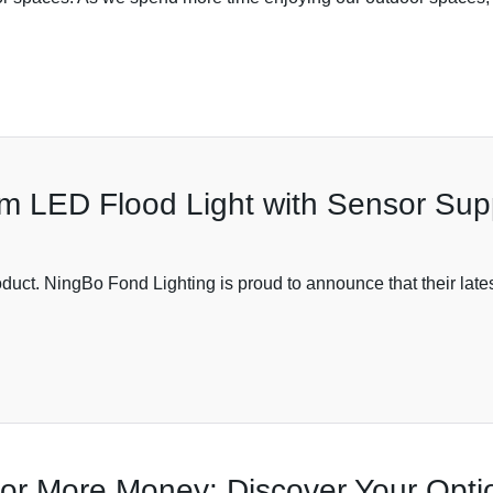
 LED Flood Light with Sensor Supp
product. NingBo Fond Lighting is proud to announce that their lat
for More Money: Discover Your Opti