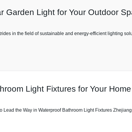
lar Garden Light for Your Outdoor S
des in the field of sustainable and energy-efficient lighting solu
hroom Light Fixtures for Your Home
o Lead the Way in Waterproof Bathroom Light Fixtures Zhejiang 