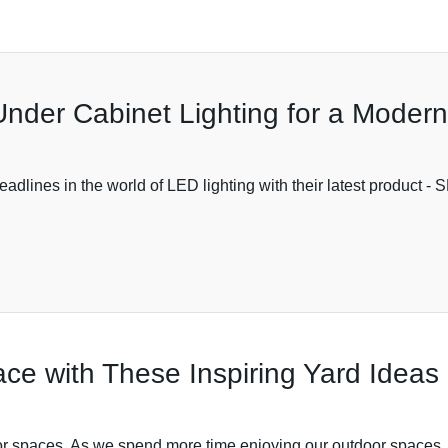
Under Cabinet Lighting for a Moder
adlines in the world of LED lighting with their latest product -
ce with These Inspiring Yard Ideas
oor spaces. As we spend more time enjoying our outdoor spaces, it'