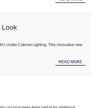
n Look
 SM L Under Cabinet Lighting. This innovative new
READ MORE
s crucial to keep them well-lit for additional