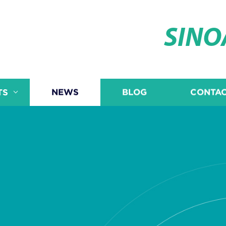
SIN
TS
NEWS
BLOG
CONTAC