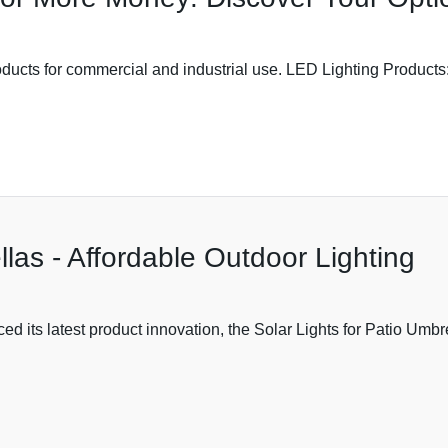
roducts for commercial and industrial use. LED Lighting Product
llas - Affordable Outdoor Lighting
ed its latest product innovation, the Solar Lights for Patio Umbr