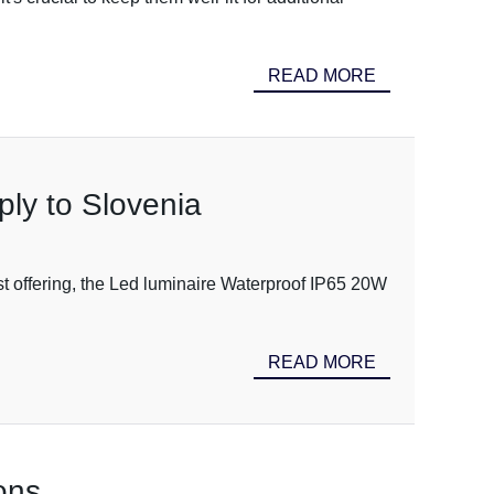
READ MORE
ly to Slovenia
est offering, the Led luminaire Waterproof IP65 20W
READ MORE
ons