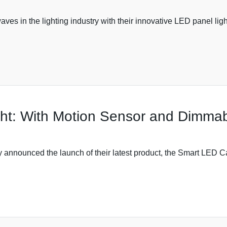
ves in the lighting industry with their innovative LED panel lig
ht: With Motion Sensor and Dimmab
y announced the launch of their latest product, the Smart LED Ca