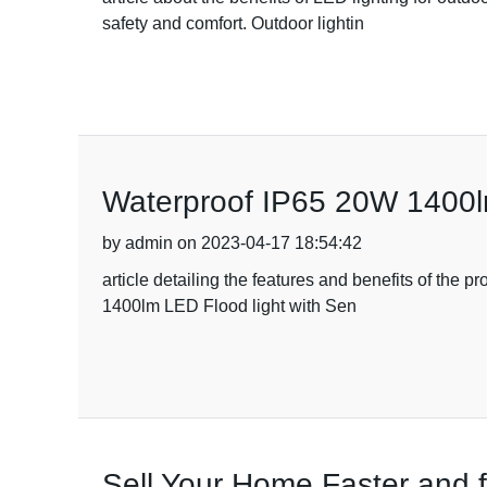
safety and comfort. Outdoor lightin
Waterproof IP65 20W 1400lm
by admin on 2023-04-17 18:54:42
article detailing the features and benefits of the 
1400lm LED Flood light with Sen
Sell Your Home Faster and 