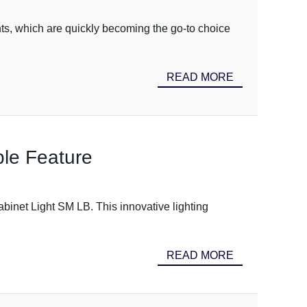
hts, which are quickly becoming the go-to choice
READ MORE
le Feature
binet Light SM LB. This innovative lighting
READ MORE