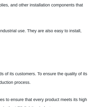
lies, and other installation components that
dustrial use. They are also easy to install,
 of its customers. To ensure the quality of its
duction process.
es to ensure that every product meets its high