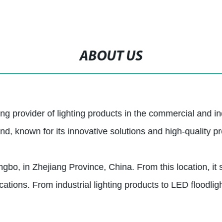
ABOUT US
ng provider of lighting products in the commercial and in
 known for its innovative solutions and high-quality pr
gbo, in Zhejiang Province, China. From this location, it s
ations. From industrial lighting products to LED floodligh