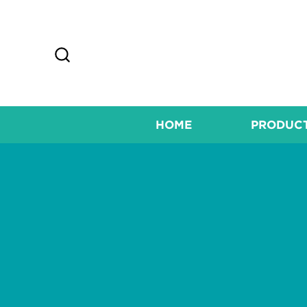
HOME
PRODUC