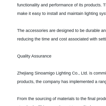
functionality and performance of its products.
make it easy to install and maintain lighting sy
The accessories are designed to be durable and r
reducing the time and cost associated with sett
Quality Assurance
Zhejiang Sinoamigo Lighting Co., Ltd. is committ
products, the company has implemented a range 
From the sourcing of materials to the final pro