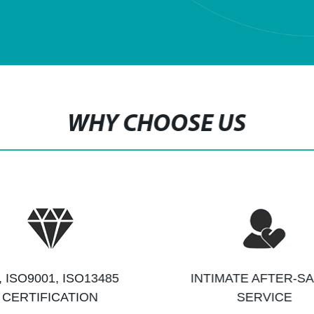
WHY CHOOSE US
, ISO9001, ISO13485
INTIMATE AFTER-S
CERTIFICATION
SERVICE