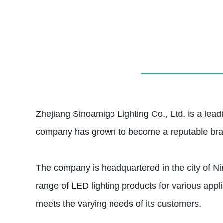
Zhejiang Sinoamigo Lighting Co., Ltd. is a leadi
company has grown to become a reputable brand,
The company is headquartered in the city of Nin
range of LED lighting products for various applic
meets the varying needs of its customers.