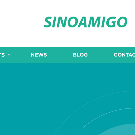
SINOAMIGO
TS
NEWS
BLOG
CONTAC