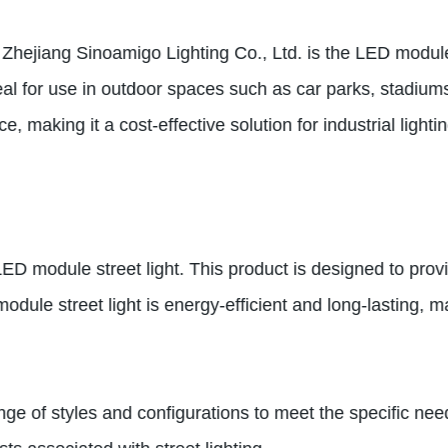
m Zhejiang Sinoamigo Lighting Co., Ltd. is the LED module
 ideal for use in outdoor spaces such as car parks, stadi
e, making it a cost-effective solution for industrial lighti
ED module street light. This product is designed to provid
odule street light is energy-efficient and long-lasting, mak
nge of styles and configurations to meet the specific need