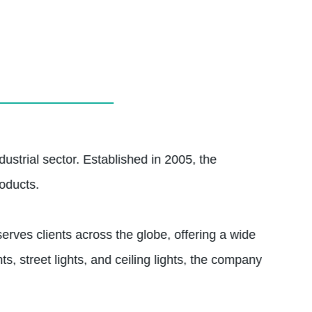
dustrial sector. Established in 2005, the
oducts.
erves clients across the globe, offering a wide
ts, street lights, and ceiling lights, the company