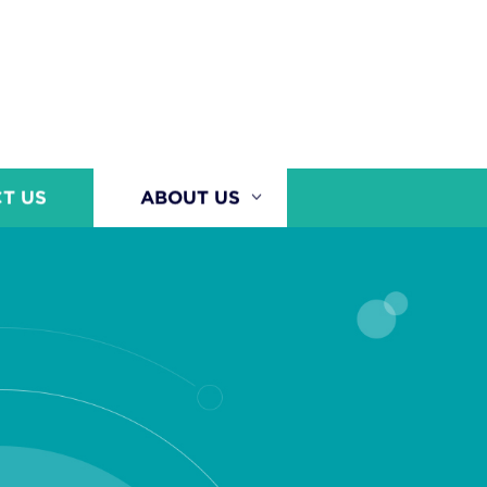
T US
ABOUT US