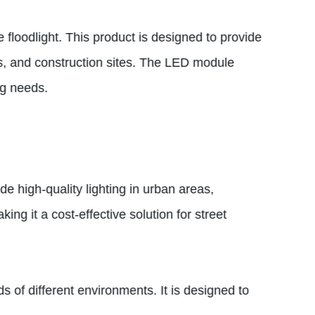
 floodlight. This product is designed to provide
ums, and construction sites. The LED module
ng needs.
e high-quality lighting in urban areas,
ing it a cost-effective solution for street
s of different environments. It is designed to