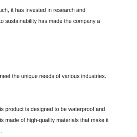
uch, it has invested in research and
n to sustainability has made the company a
 meet the unique needs of various industries.
his product is designed to be waterproof and
is made of high-quality materials that make it
.