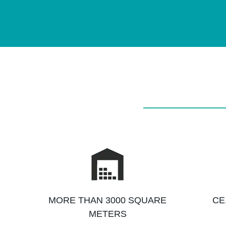
MORE THAN 3000 SQUARE
CE
METERS