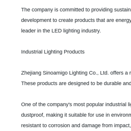
The company is committed to providing sustainab
development to create products that are energy-
leader in the LED lighting industry.
Industrial Lighting Products
Zhejiang Sinoamigo Lighting Co., Ltd. offers a r
These products are designed to be durable and 
One of the company's most popular industrial lig
dustproof, making it suitable for use in environ
resistant to corrosion and damage from impact, e