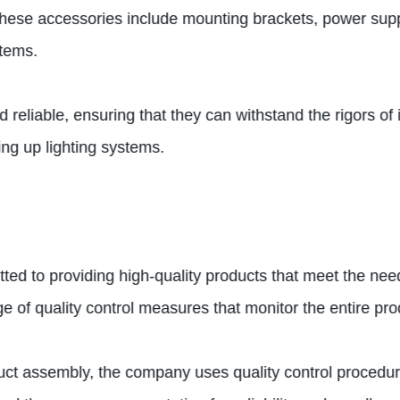
 These accessories include mounting brackets, power supp
stems.
eliable, ensuring that they can withstand the rigors of in
ing up lighting systems.
ed to providing high-quality products that meet the needs
of quality control measures that monitor the entire pro
duct assembly, the company uses quality control procedur