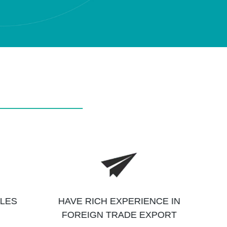
ALES
HAVE RICH EXPERIENCE IN
FOREIGN TRADE EXPORT