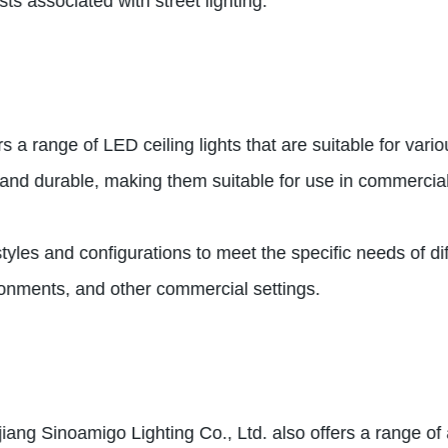
ts associated with street lighting.
rs a range of LED ceiling lights that are suitable for va
l, and durable, making them suitable for use in commercia
styles and configurations to meet the specific needs of di
vironments, and other commercial settings.
hejiang Sinoamigo Lighting Co., Ltd. also offers a range 