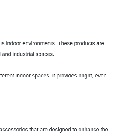
rious indoor environments. These products are
l and industrial spaces.
fferent indoor spaces. It provides bright, even
of accessories that are designed to enhance the