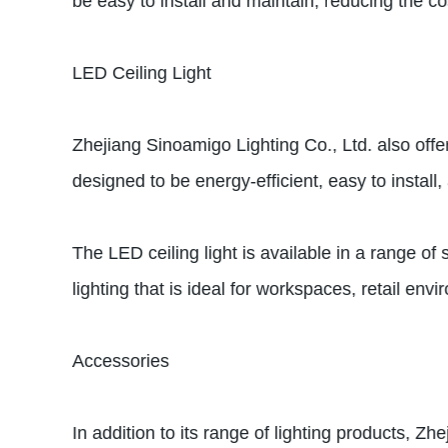
be easy to install and maintain, reducing the cos
LED Ceiling Light
Zhejiang Sinoamigo Lighting Co., Ltd. also offe
designed to be energy-efficient, easy to instal
The LED ceiling light is available in a range of 
lighting that is ideal for workspaces, retail en
Accessories
In addition to its range of lighting products, Z