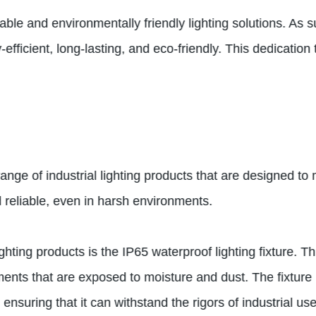
le and environmentally friendly lighting solutions. As s
efficient, long-lasting, and eco-friendly. This dedicatio
ange of industrial lighting products that are designed to
reliable, even in harsh environments.
hting products is the IP65 waterproof lighting fixture. T
ments that are exposed to moisture and dust. The fixture 
nsuring that it can withstand the rigors of industrial use