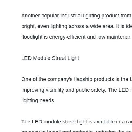
Another popular industrial lighting product fro
bright, even lighting across a wide area. It is
floodlight is energy-efficient and low maintenanc
LED Module Street Light
One of the company's flagship products is the L
improving visibility and public safety. The LED m
lighting needs.
The LED module street light is available in a ra